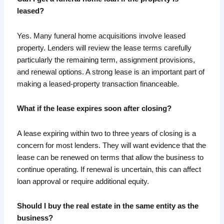
leased?
Yes. Many funeral home acquisitions involve leased
property. Lenders will review the lease terms carefully
particularly the remaining term, assignment provisions,
and renewal options. A strong lease is an important part of
making a leased-property transaction financeable.
What if the lease expires soon after closing?
A lease expiring within two to three years of closing is a
concern for most lenders. They will want evidence that the
lease can be renewed on terms that allow the business to
continue operating. If renewal is uncertain, this can affect
loan approval or require additional equity.
Should I buy the real estate in the same entity as the
business?