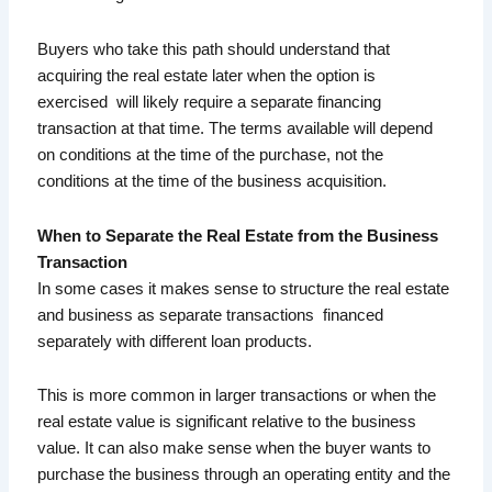
Buyers who take this path should understand that
acquiring the real estate later when the option is
exercised will likely require a separate financing
transaction at that time. The terms available will depend
on conditions at the time of the purchase, not the
conditions at the time of the business acquisition.
When to Separate the Real Estate from the Business
Transaction
In some cases it makes sense to structure the real estate
and business as separate transactions financed
separately with different loan products.
This is more common in larger transactions or when the
real estate value is significant relative to the business
value. It can also make sense when the buyer wants to
purchase the business through an operating entity and the