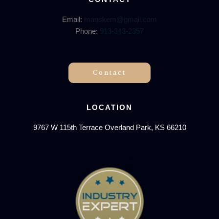
Email:
manskem@gmail.com
Phone:
913-343-2357
Contact
LOCATION
9767 W 115th Terrace Overland Park, KS 66210