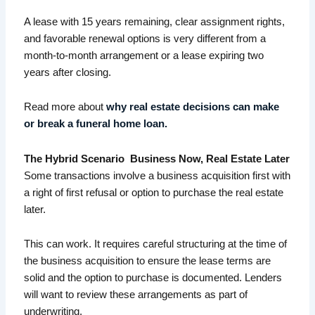
A lease with 15 years remaining, clear assignment rights,
and favorable renewal options is very different from a
month-to-month arrangement or a lease expiring two
years after closing.
Read more about
why real estate decisions can make
or break a funeral home loan.
The Hybrid Scenario Business Now, Real Estate Later
Some transactions involve a business acquisition first with
a right of first refusal or option to purchase the real estate
later.
This can work. It requires careful structuring at the time of
the business acquisition to ensure the lease terms are
solid and the option to purchase is documented. Lenders
will want to review these arrangements as part of
underwriting.