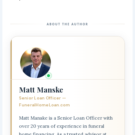
ABOUT THE AUTHOR
Matt Manske
Senior Loan Officer —
FuneralHomeLoan.com
Matt Manske is a Senior Loan Officer with
over 20 years of experience in funeral
home financing. As a trusted advisor at