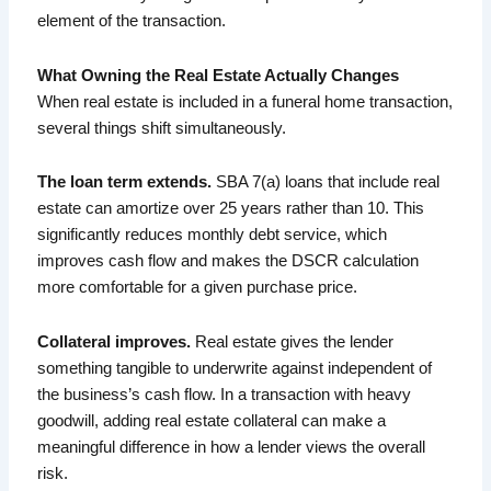
element of the transaction.
What Owning the Real Estate Actually Changes
When real estate is included in a funeral home transaction,
several things shift simultaneously.
The loan term extends.
SBA 7(a) loans that include real
estate can amortize over 25 years rather than 10. This
significantly reduces monthly debt service, which
improves cash flow and makes the DSCR calculation
more comfortable for a given purchase price.
Collateral improves.
Real estate gives the lender
something tangible to underwrite against independent of
the business’s cash flow. In a transaction with heavy
goodwill, adding real estate collateral can make a
meaningful difference in how a lender views the overall
risk.