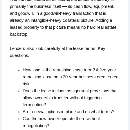
primarily the business itself — its cash flow, equipment,
and goodwill. In a goodwill-heavy transaction that is
already an intangible-heavy collateral picture. Adding a
leased property to that picture means no hard real estate
backstop.
Lenders also look carefully at the lease terms. Key
questions:
How long is the remaining lease term? A five-year
remaining lease on a 20-year business creates real
risk.
Does the lease include assignment provisions that
allow ownership transfer without triggering
termination?
Are renewal options in place and on what terms?
Can the new owner operate there without
renegotiating?