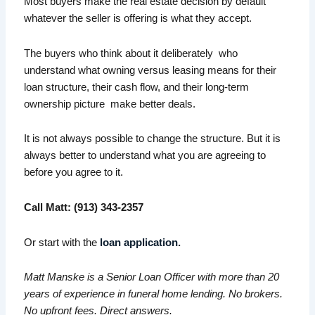
Most buyers make the real estate decision by default
whatever the seller is offering is what they accept.
The buyers who think about it deliberately who
understand what owning versus leasing means for their
loan structure, their cash flow, and their long-term
ownership picture make better deals.
It is not always possible to change the structure. But it is
always better to understand what you are agreeing to
before you agree to it.
Call Matt: (913) 343-2357
Or start with the
loan application.
Matt Manske is a Senior Loan Officer with more than 20
years of experience in funeral home lending. No brokers.
No upfront fees. Direct answers.