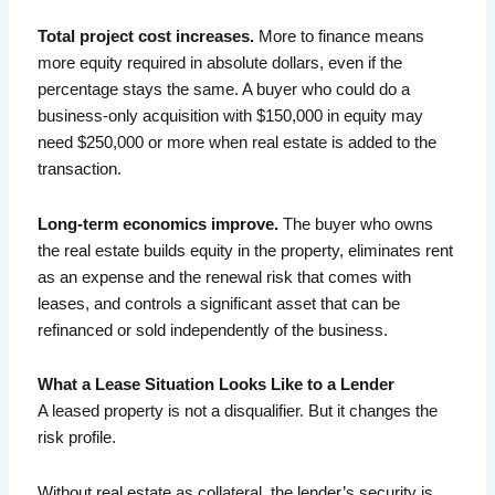
Total project cost increases.
More to finance means
more equity required in absolute dollars, even if the
percentage stays the same. A buyer who could do a
business-only acquisition with $150,000 in equity may
need $250,000 or more when real estate is added to the
transaction.
Long-term economics improve.
The buyer who owns
the real estate builds equity in the property, eliminates rent
as an expense and the renewal risk that comes with
leases, and controls a significant asset that can be
refinanced or sold independently of the business.
What a Lease Situation Looks Like to a Lender
A leased property is not a disqualifier. But it changes the
risk profile.
Without real estate as collateral, the lender’s security is