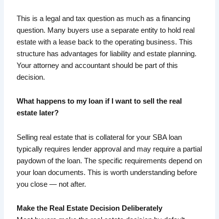
This is a legal and tax question as much as a financing
question. Many buyers use a separate entity to hold real
estate with a lease back to the operating business. This
structure has advantages for liability and estate planning.
Your attorney and accountant should be part of this
decision.
What happens to my loan if I want to sell the real
estate later?
Selling real estate that is collateral for your SBA loan
typically requires lender approval and may require a partial
paydown of the loan. The specific requirements depend on
your loan documents. This is worth understanding before
you close — not after.
Make the Real Estate Decision Deliberately