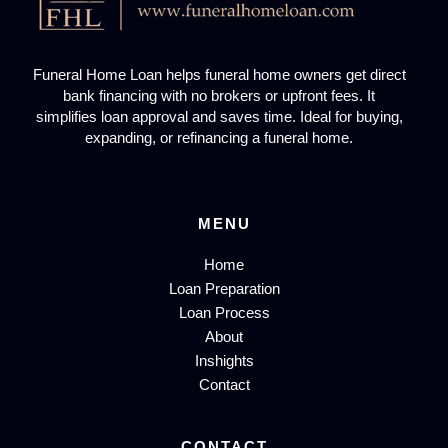
Funeral Home Loan helps funeral home owners get direct
bank financing with no brokers or upfront fees. It
simplifies loan approval and saves time. Ideal for buying,
expanding, or refinancing a funeral home.
MENU
Home
Loan Preparation
Loan Process
About
Inshights
Contact
CONTACT