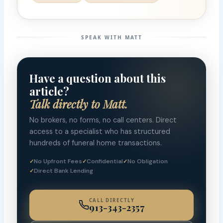
SPEAK WITH MATT
Have a question about this
article?
Talk directly to Matt.
No brokers, no forms, no call centers. Direct
access to a specialist who has structured
hundreds of funeral home transactions.
No Upfront Fees
Confidential
No Obligation
Direct Bank Lending
CALL DIRECTLY
913-343-2357