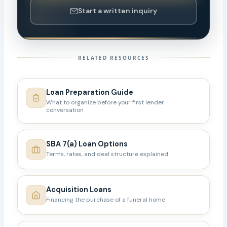
Start a written inquiry
RELATED RESOURCES
Loan Preparation Guide
What to organize before your first lender
conversation
SBA 7(a) Loan Options
Terms, rates, and deal structure explained
Acquisition Loans
Financing the purchase of a funeral home