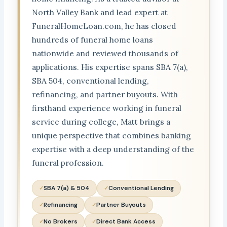
North Valley Bank and lead expert at
FuneralHomeLoan.com, he has closed
hundreds of funeral home loans
nationwide and reviewed thousands of
applications. His expertise spans SBA 7(a),
SBA 504, conventional lending,
refinancing, and partner buyouts. With
firsthand experience working in funeral
service during college, Matt brings a
unique perspective that combines banking
expertise with a deep understanding of the
funeral profession.
SBA 7(a) & 504
Conventional Lending
Refinancing
Partner Buyouts
No Brokers
Direct Bank Access