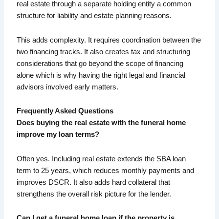
real estate through a separate holding entity a common
structure for liability and estate planning reasons.
This adds complexity. It requires coordination between the
two financing tracks. It also creates tax and structuring
considerations that go beyond the scope of financing
alone which is why having the right legal and financial
advisors involved early matters.
Frequently Asked Questions
Does buying the real estate with the funeral home
improve my loan terms?
Often yes. Including real estate extends the SBA loan
term to 25 years, which reduces monthly payments and
improves DSCR. It also adds hard collateral that
strengthens the overall risk picture for the lender.
Can I get a funeral home loan if the property is