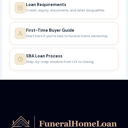
Loan Requirements
Credit, equity, documents, and what disqualifies
First-Time Buyer Guide
Start here if you're new to funeral home ownership
SBA Loan Process
Step-by-step timeline from LOI to closing