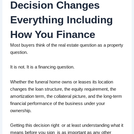
Decision Changes
Everything Including
Contact Us
How You Finance
Call Matt · 913-343-2357
Most buyers think of the real estate question as a property
question.
Start Loan Application
It is not. It is a financing question.
Whether the funeral home owns or leases its location
changes the loan structure, the equity requirement, the
amortization term, the collateral picture, and the long-term
financial performance of the business under your
ownership.
Getting this decision right or at least understanding what it
means before you sign is as important as any other