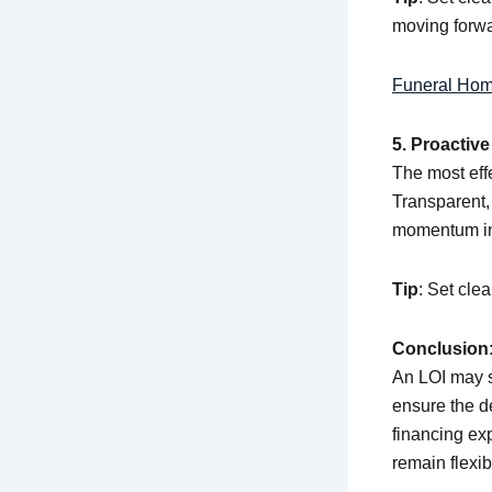
moving forwa
Funeral Hom
5. Proactiv
The most eff
Transparent,
momentum in
Tip
: Set cle
Conclusion:
An LOI may si
ensure the de
financing ex
remain flexib