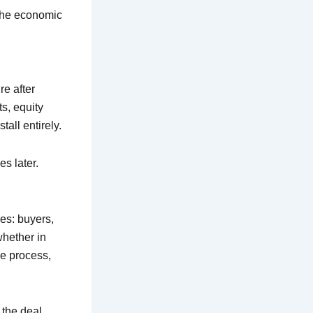
 the economic
e after
ts, equity
all entirely.
es later.
ies: buyers,
whether in
e process,
 the deal