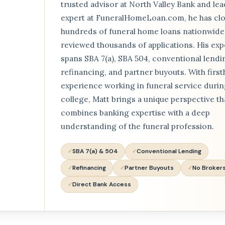
trusted advisor at North Valley Bank and lea
expert at FuneralHomeLoan.com, he has cl
hundreds of funeral home loans nationwide
reviewed thousands of applications. His exp
spans SBA 7(a), SBA 504, conventional lendi
refinancing, and partner buyouts. With firs
experience working in funeral service duri
college, Matt brings a unique perspective th
combines banking expertise with a deep
understanding of the funeral profession.
SBA 7(a) & 504
Conventional Lending
Refinancing
Partner Buyouts
No Broker
Direct Bank Access