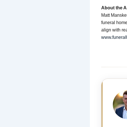
About the A
Matt Manske i
funeral home 
align with r
www.funera