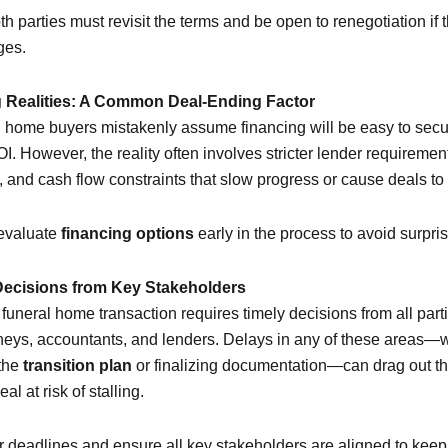
oth parties must revisit the terms and be open to renegotiation if
ges.
g Realities: A Common Deal-Ending Factor
 home buyers mistakenly assume financing will be easy to secur
I. However, the reality often involves stricter lender requiremen
 and cash flow constraints that slow progress or cause deals to st
 evaluate
financing options
early in the process to avoid surpris
Decisions from Key Stakeholders
funeral home transaction requires timely decisions from all part
orneys, accountants, and lenders. Delays in any of these areas—
 the
transition plan
or finalizing documentation—can drag out th
al at risk of stalling.
ar deadlines and ensure all key stakeholders are aligned to keep