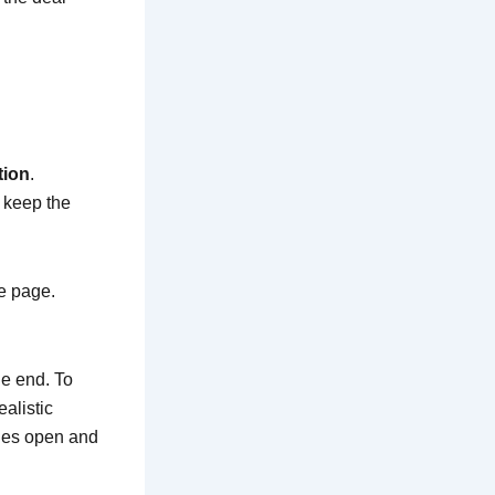
tion
.
l keep the
me page.
he end. To
alistic
ines open and