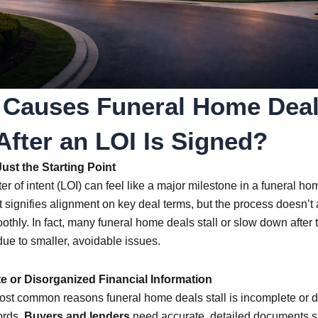
Contact Us
Call Matt · 913-343-2357
 Causes Funeral Home Deal
Start Loan Application
 After an LOI Is Signed?
ust the Starting Point
ter of intent (LOI) can feel like a major milestone in a funeral ho
It signifies alignment on key deal terms, but the process doesn’t
thly. In fact, many funeral home deals stall or slow down after 
due to smaller, avoidable issues.
te or Disorganized Financial Information
ost common reasons funeral home deals stall is incomplete or 
ords.
Buyers and lenders
need accurate, detailed documents s