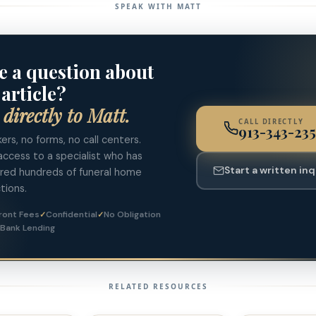
SPEAK WITH MATT
e a question about
 article?
 directly to Matt.
CALL DIRECTLY
913-343-235
ers, no forms, no call centers.
access to a specialist who has
Start a written inq
ured hundreds of funeral home
tions.
ront Fees
Confidential
No Obligation
 Bank Lending
RELATED RESOURCES