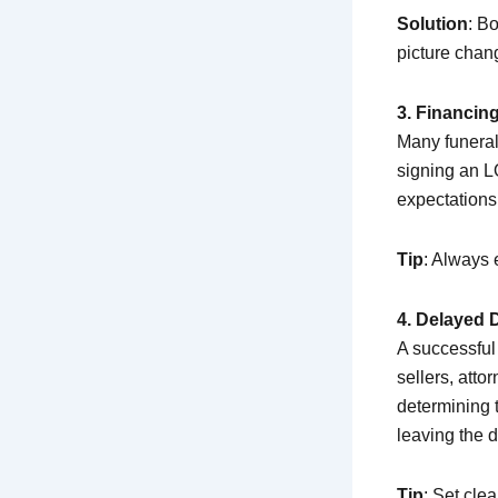
Solution
: B
picture chan
3. Financin
Many funeral
signing an LO
expectations,
Tip
: Always
4. Delayed 
A successful 
sellers, att
determining
leaving the de
Tip
: Set cle