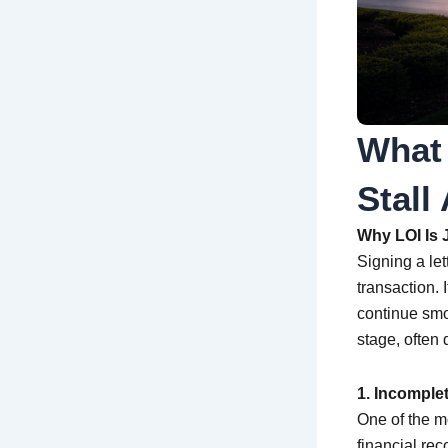
What
Stall
Why LOI Is J
Signing a let
transaction. 
continue smoo
stage, often 
1. Incomple
One of the m
financial rec