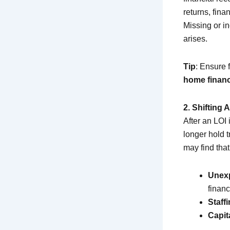
returns, fina
Missing or i
arises.
Tip
: Ensure 
home financ
2. Shifting
After an LOI 
longer hold 
may find tha
Unex
financ
Staff
Capit