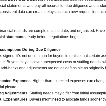
ncial statements, and payroll records for due diligence and under
nconsistent data can create delays as each new request for doc
financial records are complete, up to date, and organized. Have 
ial statements
ready before negotiations begin.
 Assumptions During Due Diligence
is signed, it’s not uncommon for buyers to realize that certain 
true. Buyers may discover unexpected costs or staffing needs, wh
t add-backs and adjustments are not as defensible as originally 
pected Expenses
: Higher-than-expected expenses can change
ial picture.
ing Adjustments
: Staffing needs may differ from initial assumpti
al Expenditures
: Buyers might need to allocate funds sooner t