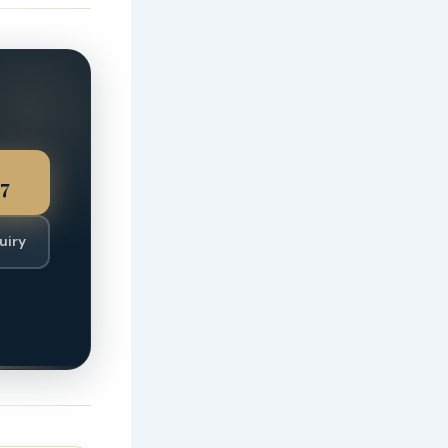
7
uiry