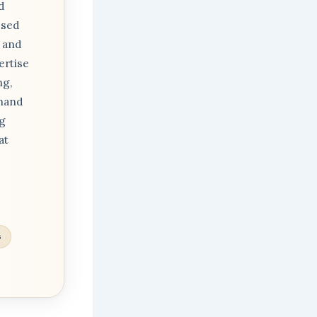
d
osed
 and
ertise
ng,
thand
ng
at
s