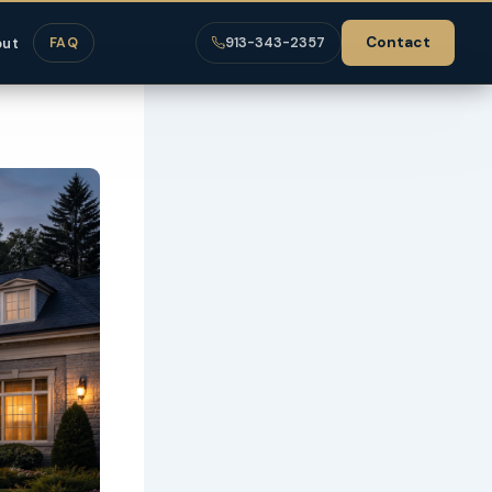
Contact
out
FAQ
913-343-2357