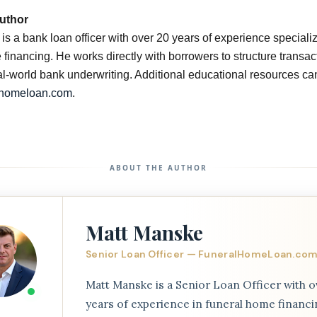
uthor
s a bank loan officer with over 20 years of experience specializ
financing. He works directly with borrowers to structure transac
eal-world bank underwriting. Additional educational resources ca
lhomeloan.com
.
ABOUT THE AUTHOR
Matt Manske
Senior Loan Officer — FuneralHomeLoan.co
Matt Manske is a Senior Loan Officer with o
years of experience in funeral home financi