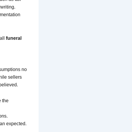
writing.
umentation
all
funeral
assumptions no
ile sellers
believed.
 the
ons.
han expected.