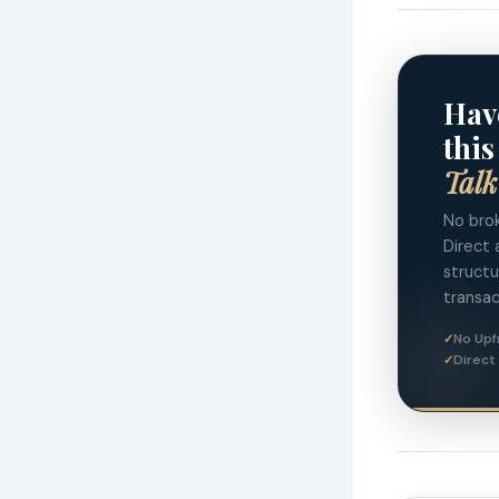
Hav
this
Talk
No brok
Direct 
struct
transac
No Upf
Direct