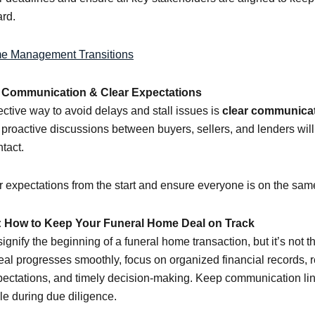
rd.
e Management Transitions
e Communication & Clear Expectations
ective way to avoid delays and stall issues is
clear communica
 proactive discussions between buyers, sellers, and lenders wil
tact.
ar expectations from the start and ensure everyone is on the sa
 How to Keep Your Funeral Home Deal on Track
gnify the beginning of a funeral home transaction, but it’s not t
al progresses smoothly, focus on organized financial records, re
pectations, and timely decision-making. Keep communication l
le during due diligence.