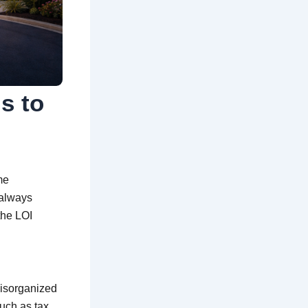
s to
me
 always
the LOI
disorganized
uch as tax