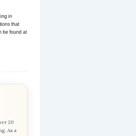
ing in
tions that
n be found at
m
ver 20
ng. As a